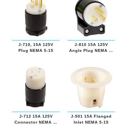
J-710, 15A 125V
J-810 15A 125V
Plug NEMA 5-15
Angle Plug NEMA 5-
15
J-712 15A 125V
J-501 15A Flanged
Connector NEMA 5-
Inlet NEMA 5-15