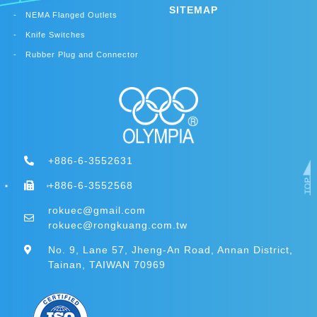
SITEMAP
NEMA Flanged Outlets
Knife Switches
Rubber Plug and Connector
+886-6-3552631
+886-6-3552568
rokuec@gmail.com
rokuec@rongkuang.com.tw
No. 9, Lane 57, Jheng-An Road, Annan District,
Tainan, TAIWAN 70969