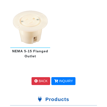
15
NEMA 5-15 Flanged
Outlet
BACK
INQUIRY
Products