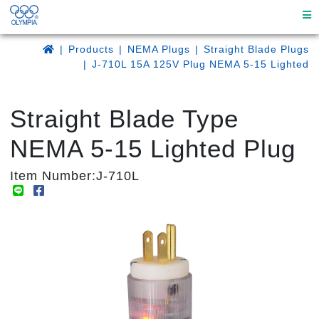
Products
NEMA Plugs
Straight Blade Plugs
J-710L 15A 125V Plug NEMA 5-15 Lighted
Straight Blade Type
NEMA 5-15 Lighted Plug
Item Number:J-710L