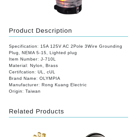
Product Description
Specification: 15A 125V AC 2Pole 3Wire Grounding
Plug, NEMA 5-15, Lighted plug
Item Number: J-710L
Material: Nylon, Brass
Certifcation: UL, cUL
Brand Name: OLYMPIA
Manufacturer: Rong Kuang Electric
Origin: Taiwan
Related Products