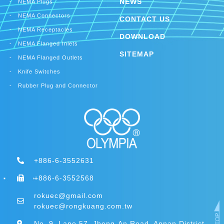
NEWS
NEMA Plugs
NEMA Connectors
CONTACT US
NEMA Receptacles
DOWNLOAD
NEMA Flanged Inlets
SITEMAP
NEMA Flanged Outlets
Knife Switches
Rubber Plug and Connector
+886-6-3552631
+886-6-3552568
rokuec@gmail.com
rokuec@rongkuang.com.tw
No. 9, Lane 57, Jheng-An Road, Annan District,