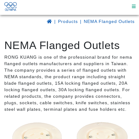
Products
NEMA Flanged Outlets
NEMA Flanged Outlets
RONG KUANG is one of the professional brand for nema
flanged outlets manufacturers and suppliers in Taiwan.
The company provides a series of flanged outlets with
NEMA standards, the product range including straight
blade flanged outlets, 15A locking flanged outlets, 20A
locking flanged outlets, 30A locking flanged outlets. For
related products, the company provides connectors,
plugs, sockets, cable switches, knife switches, stainless
steel wall plates, terminal plates and fuse holders etc.