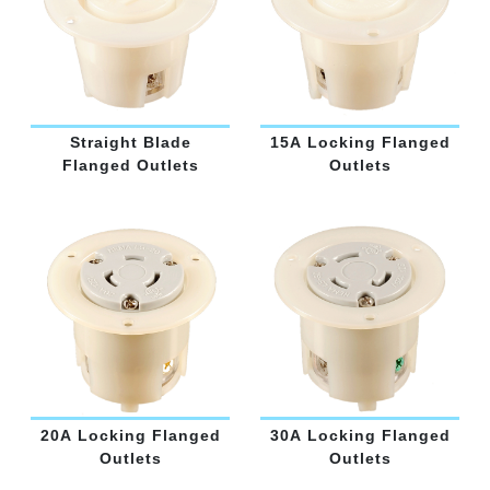
Straight Blade
15A Locking Flanged
Flanged Outlets
Outlets
20A Locking Flanged
30A Locking Flanged
Outlets
Outlets