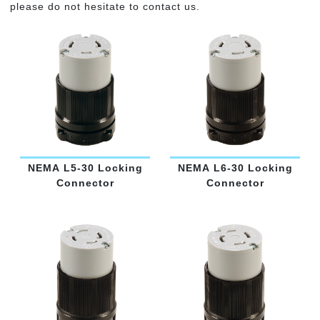
please do not hesitate to contact us.
NEMA L5-30 Locking
NEMA L6-30 Locking
Connector
Connector