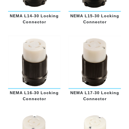
NEMA L14-30 Locking
NEMA L15-30 Locking
Connector
Connector
NEMA L16-30 Locking
NEMA L17-30 Locking
Connector
Connector