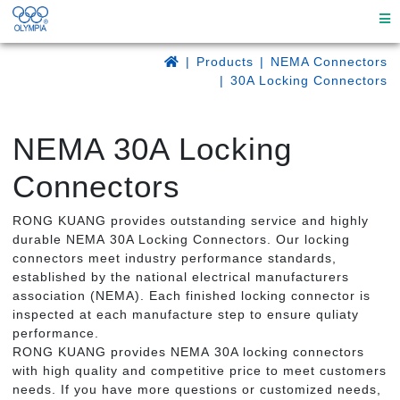
Products
NEMA Connectors
30A Locking Connectors
NEMA 30A Locking
Connectors
RONG KUANG provides outstanding service and highly
durable NEMA 30A Locking Connectors. Our locking
connectors meet industry performance standards,
established by the national electrical manufacturers
association (NEMA). Each finished locking connector is
inspected at each manufacture step to ensure quliaty
performance.
RONG KUANG provides NEMA 30A locking connectors
with high quality and competitive price to meet customers
needs. If you have more questions or customized needs,