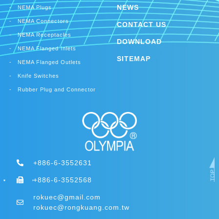
NEWS
NEMA Plugs
NEMA Connectors
CONTACT US
NEMA Receptacles
DOWNLOAD
NEMA Flanged Inlets
SITEMAP
NEMA Flanged Outlets
Knife Switches
Rubber Plug and Connector
+886-6-3552631
+886-6-3552568
rokuec@gmail.com
rokuec@rongkuang.com.tw