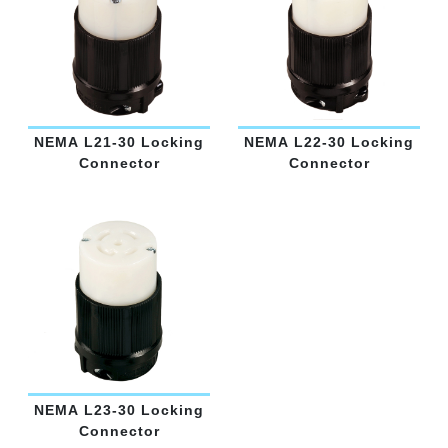
NEMA L21-30 Locking
NEMA L22-30 Locking
Connector
Connector
NEMA L23-30 Locking
Connector