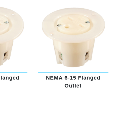
Flanged
NEMA 6-15 Flanged
t
Outlet