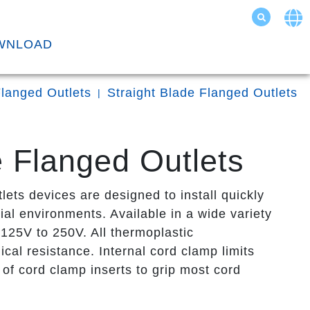
WNLOAD
langed Outlets
Straight Blade Flanged Outlets
 Flanged Outlets
s devices are designed to install quickly
ial environments. Available in a wide variety
125V to 250V. All thermoplastic
cal resistance. Internal cord clamp limits
of cord clamp inserts to grip most cord