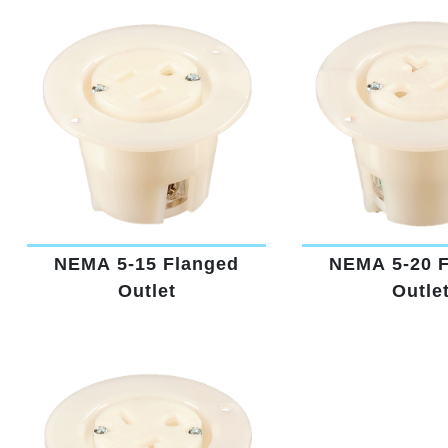
NEMA 5-15 Flanged
NEMA 5-20 
Outlet
Outle