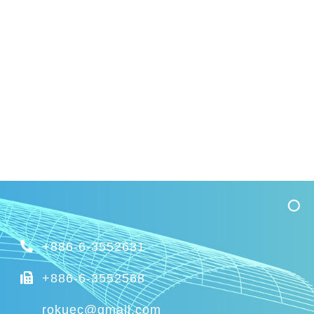
+886-6-3552631
+886-6-3552568
rokuec@gmail.com