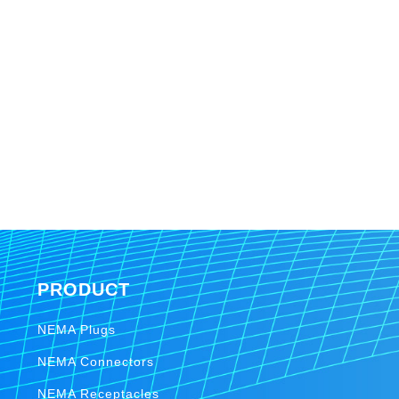
PRODUCT
NEMA Plugs
NEMA Connectors
NEMA Receptacles