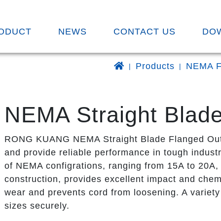
ODUCT
NEWS
CONTACT US
DO
Products
NEMA F
NEMA Straight Blade
RONG KUANG NEMA Straight Blade Flanged Outlet
and provide reliable performance in tough industr
of NEMA configrations, ranging from 15A to 20A, 
construction, provides excellent impact and chemi
wear and prevents cord from loosening. A variety 
sizes securely.