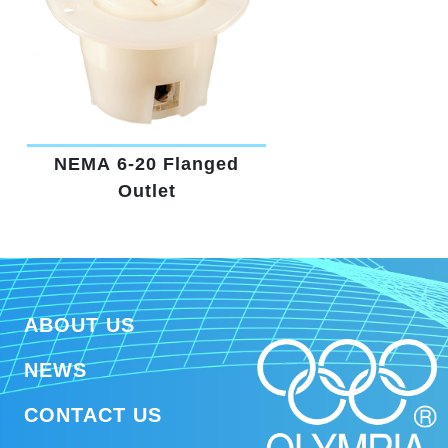
NEMA 6-20 Flanged
Outlet
ABOUT US
NEWS
CONTACT US