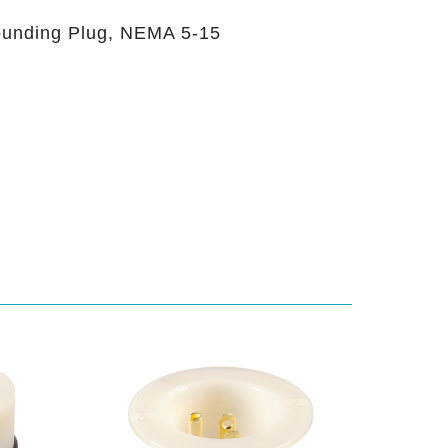
ounding Plug, NEMA 5-15