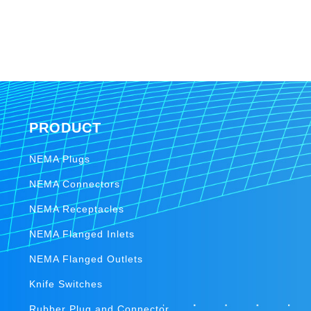
PRODUCT
NEMA Plugs
NEMA Connectors
NEMA Receptacles
NEMA Flanged Inlets
NEMA Flanged Outlets
Knife Switches
Rubber Plug and Connector