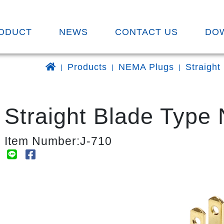
ODUCT
NEWS
CONTACT US
DO
Products
NEMA Plugs
Straight
Straight Blade Type
Item Number:J-710