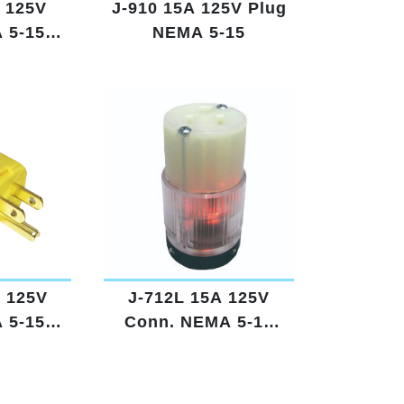
 125V
J-910 15A 125V Plug
 5-15
NEMA 5-15
d
A 125V
J-712L 15A 125V
 5-15
Conn. NEMA 5-15
w
Lighted