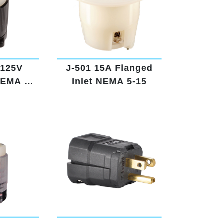
 125V
J-501 15A Flanged
NEMA 5-
Inlet NEMA 5-15