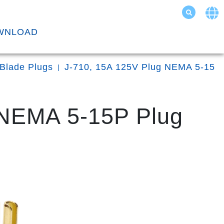
WNLOAD
 Blade Plugs
J-710, 15A 125V Plug NEMA 5-15
 NEMA 5-15P Plug