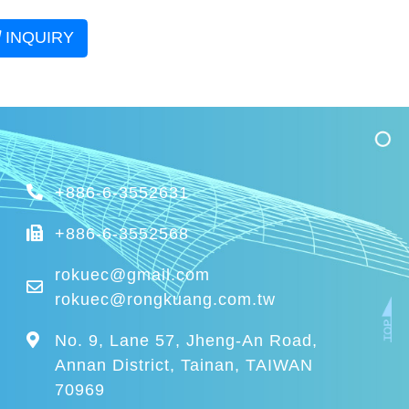
INQUIRY
+886-6-3552631
+886-6-3552568
rokuec@gmail.com
rokuec@rongkuang.com.tw
No. 9, Lane 57, Jheng-An Road,
Annan District, Tainan, TAIWAN
70969