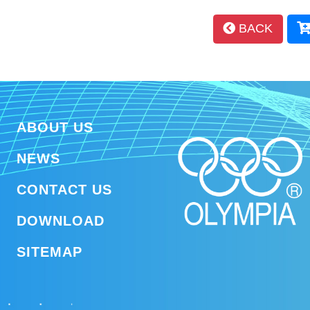
BACK
ABOUT US
NEWS
CONTACT US
DOWNLOAD
SITEMAP