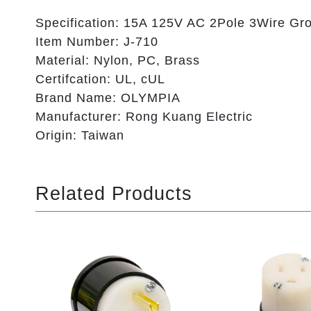
Specification: 15A 125V AC 2Pole 3Wire Gr
Item Number: J-710
Material: Nylon, PC, Brass
Certifcation: UL, cUL
Brand Name: OLYMPIA
Manufacturer: Rong Kuang Electric
Origin: Taiwan
Related Products