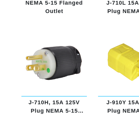
NEMA 5-15 Flanged
J-710L 15A
Outlet
Plug NEMA
Lighte
J-710H, 15A 125V
J-910Y 15
Plug NEMA 5-15
Plug NEMA
Hospital Grade
Yello