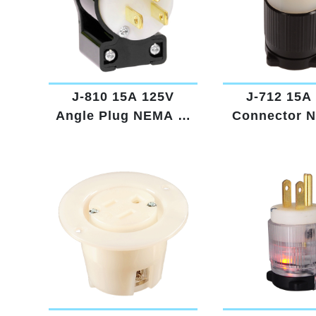
J-810 15A 125V
J-712 15A
Angle Plug NEMA 5-
Connector 
15
15