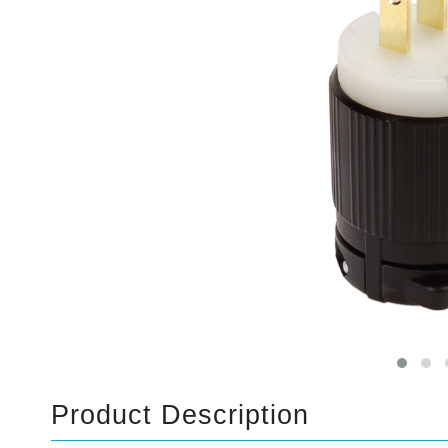
Product Description