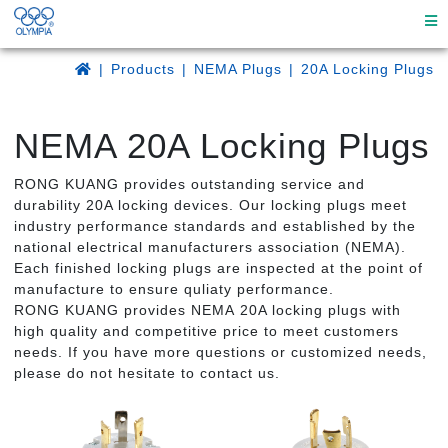
Products
NEMA Plugs
20A Locking Plugs
NEMA 20A Locking Plugs
RONG KUANG provides outstanding service and
durability 20A locking devices. Our locking plugs meet
industry performance standards and established by the
national electrical manufacturers association (NEMA).
Each finished locking plugs are inspected at the point of
manufacture to ensure quliaty performance.
RONG KUANG provides NEMA 20A locking plugs with
high quality and competitive price to meet customers
needs. If you have more questions or customized needs,
please do not hesitate to contact us.