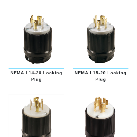
NEMA L14-20 Locking
NEMA L15-20 Locking
Plug
Plug