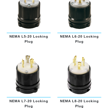
NEMA L5-20 Locking
NEMA L6-20 Locking
Plug
Plug
NEMA L7-20 Locking
NEMA L8-20 Locking
Plug
Plug