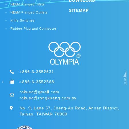
DOWNLOAD
NEMA Flanged Inlets
SITEMAP
NEMA Flanged Outlets
Knife Switches
Rubber Plug and Connector
+886-6-3552631
+886-6-3552568
rokuec@gmail.com
rokuec@rongkuang.com.tw
No. 9, Lane 57, Jheng-An Road, Annan District,
Tainan, TAIWAN 70969