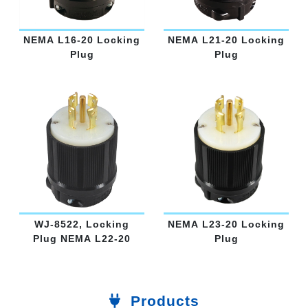
NEMA L16-20 Locking
NEMA L21-20 Locking
Plug
Plug
WJ-8522, Locking
NEMA L23-20 Locking
Plug NEMA L22-20
Plug
Products