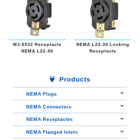
WJ-6532 Receptacle
NEMA L23-30 Locking
NEMA L22-30
Receptacle
Products
NEMA Plugs
Straight Blade Plugs
NEMA Connectors
Straight Blade Plug Angled
Straight Blade Connectors
Straight Blade Plug Clamshell
NEMA Receptacles
15A Locking Connectors
15A Locking Plugs
15A Locking Receptacles
20A Locking Connectors
NEMA Flanged Inlets
20A Locking Plugs
20A Locking Receptacles