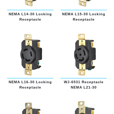
NEMA L14-30 Locking
NEMA L15-30 Locking
Receptacle
Receptacle
NEMA L16-30 Locking
WJ-6531 Receptacle
Receptacle
NEMA L21-30