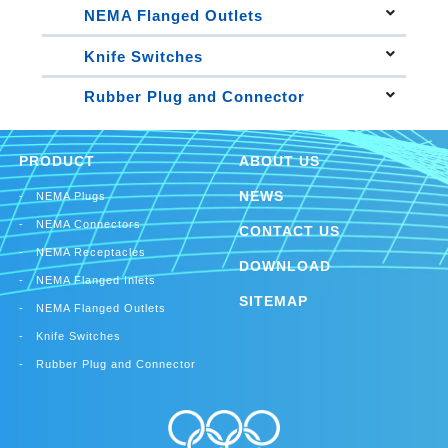
30A Locking Connectors
Straight Blade Flanged Inlets
30A Locking Plugs
30A Locking Receptacles
NEMA Flanged Outlets
15A Locking Flanged Inlets
Straight Blade Flanged Outlets
20A Locking Flanged Inlets
Knife Switches
15A Locking Flanged Outlets
30A Locking Flanged Inlets
Single Throw Knife Switches
20A Locking Flanged Outlets
Rubber Plug and Connector
Double Throw Knife Switches
30A Locking Flanged Outlets
Rubber Plug
Rubber Connector
PRODUCT
ABOUT US
NEWS
NEMA Plugs
NEMA Connectors
CONTACT US
NEMA Receptacles
DOWNLOAD
NEMA Flanged Inlets
SITEMAP
NEMA Flanged Outlets
Knife Switches
Rubber Plug and Connector