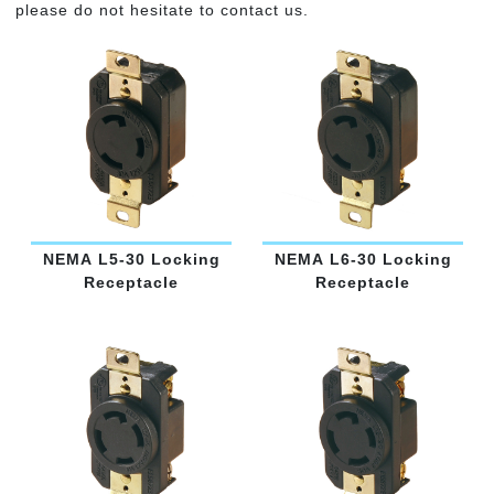
please do not hesitate to contact us.
NEMA L5-30 Locking
NEMA L6-30 Locking
Receptacle
Receptacle