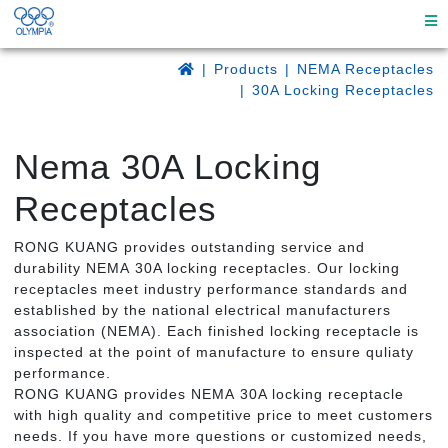
Products
NEMA Receptacles
30A Locking Receptacles
Nema 30A Locking
Receptacles
RONG KUANG provides outstanding service and
durability NEMA 30A locking receptacles. Our locking
receptacles meet industry performance standards and
established by the national electrical manufacturers
association (NEMA). Each finished locking receptacle is
inspected at the point of manufacture to ensure quliaty
performance.
RONG KUANG provides NEMA 30A locking receptacle
with high quality and competitive price to meet customers
needs. If you have more questions or customized needs,