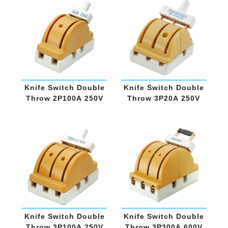
Knife Switch Double
Knife Switch Double
Throw 2P100A 250V
Throw 3P20A 250V
Knife Switch Double
Knife Switch Double
Throw 3P100A 250V
Throw 3P300A 600V