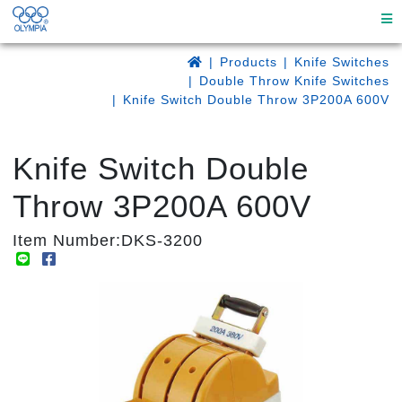
Products
Knife Switches
Double Throw Knife Switches
Knife Switch Double Throw 3P200A 600V
Knife Switch Double
Throw 3P200A 600V
Item Number:DKS-3200