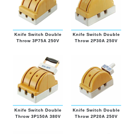
Knife Switch Double
Knife Switch Double
Throw 3P75A 250V
Throw 2P30A 250V
Knife Switch Double
Knife Switch Double
Throw 3P150A 380V
Throw 2P20A 250V