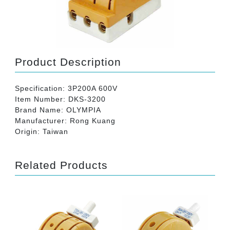
Product Description
Specification: 3P200A 600V
Item Number: DKS-3200
Brand Name: OLYMPIA
Manufacturer: Rong Kuang
Origin: Taiwan
Related Products